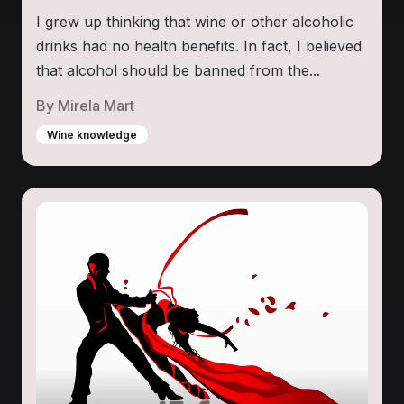
I grew up thinking that wine or other alcoholic
drinks had no health benefits. In fact, I believed
that alcohol should be banned from the...
By
Mirela Mart
Wine knowledge