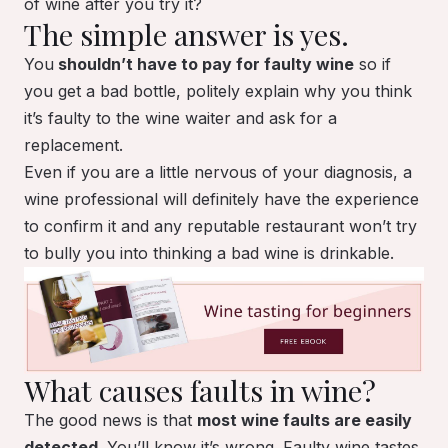
of wine after you try it?
The simple answer is yes.
You
shouldn’t have to pay for faulty wine
so if
you get a bad bottle, politely explain why you think
it’s faulty to the wine waiter and ask for a
replacement.
Even if you are a little nervous of your diagnosis, a
wine professional will definitely have the experience
to confirm it and any reputable restaurant won’t try
to bully you into thinking a bad wine is drinkable.
What causes faults in wine?
The good news is that
most wine faults are easily
detected
. You’ll know it’s wrong. Faulty wine tastes