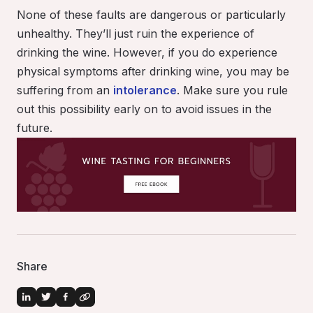
None of these faults are dangerous or particularly
unhealthy. They’ll just ruin the experience of
drinking the wine
. However, if you do experience
physical symptoms after drinking wine, you may be
suffering from an
intolerance
. Make sure you rule
out this possibility early on to avoid issues in the
future.
Share