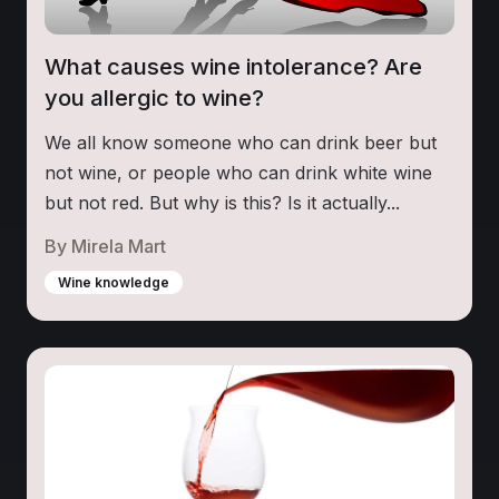
What causes wine intolerance? Are
you allergic to wine?
We all know someone who can drink beer but
not wine, or people who can drink white wine
but not red. But why is this? Is it actually...
By
Mirela Mart
Wine knowledge