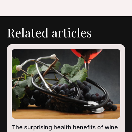
Related articles
The surprising health benefits of wine