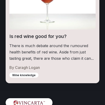
Is red wine good for you?
There is much debate around the rumoured
health benefits of red wine. Aside from just
tasting great, there are those who claim it can...
By
Caragh Logan
Wine knowledge