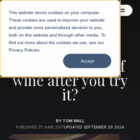
This website stores cookies on your computer.
These cookies are used to improve your website
and provide more personalized services to you,
both on this website and through other media. To
Wine knowledge
Contact us
find out more about the cookies we use, see our
FAQ: Is it OK to
Privacy Policies.
Blog
return a bottle of
Accept
wine after you try
it?
BY TOM WALL
PUBLISHED
21 JUNE 2017
UPDATED
SEPTEMBER 29 2024