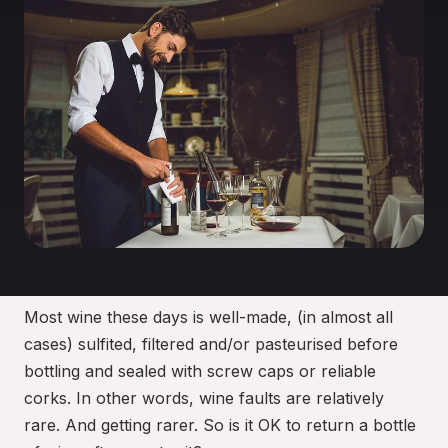
Most wine these days is well-made, (in almost all
cases) sulfited, filtered and/or pasteurised before
bottling and sealed with screw caps or reliable
corks
.
In other words, wine faults are relatively
rare. And getting rarer
. So is it OK to return a bottle