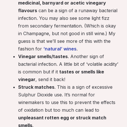
medicinal, barnyard or acetic vinegary
flavours
can be a sign of a runaway bacterial
infection. You may also see some light fizz
from secondary fermentation. (Which is okay
in Champagne, but not good in still wine.) My
guess is that we’ll see more of this with the
fashion for
‘natural’ wines
.
Vinegar smells/tastes
. Another sign of
bacterial infection. A little bit of ‘volatile acidity’
is common but if it
tastes or smells like
vinegar
, send it back!
Struck matches
. This is a sign of excessive
Sulphur Dioxide use. It’s normal for
winemakers to use this to prevent the effects
of oxidation but too much can lead to
unpleasant rotten egg or struck match
smells
.