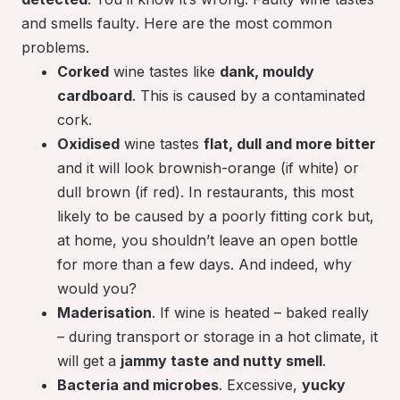
and smells
faulty
. Here are the most common
problems.
Corked
wine tastes like
dank, mouldy
cardboard
. This is caused by a contaminated
cork.
Oxidised
wine tastes
flat, dull and more bitter
and it will look brownish-orange (if white) or
dull brown (if red). In restaurants, this most
likely to be caused by a poorly fitting cork but,
at home, you shouldn’t leave an open bottle
for more than a few days. And indeed, why
would you?
Maderisation
. If wine is heated – baked really
– during transport or storage in a hot climate, it
will get a
jammy taste and nutty smell
.
Bacteria and microbes
. Excessive,
yucky