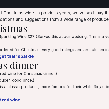
 Christmas wine. In previous years, we’ve said ‘buy it f
ations and suggestions from a wide range of producer
ristmas
parkling Wine £27 (Served this at our wedding. This is a ve
rdered for Christmas. Very good ratings and an outstanding p
et their sparkle
as dinner
 red wine for Christmas dinner.)
ucer, good price.)
 is a classic producer, more famous for their white Riojas
t red wine.