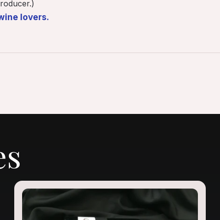
roducer.)
wine lovers.
es