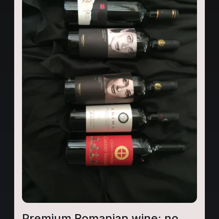
Premium Romanian wine: no