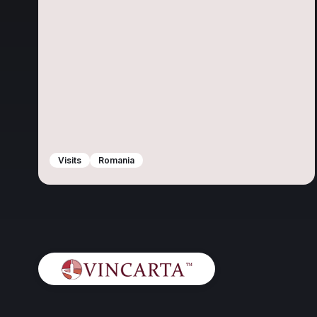
Visits
Romania