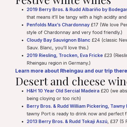
2019 Berry Bros. & Rudd Albariño by Bodega
that means it’ll be tangy with a high acidity an
Penfolds Max’s Chardonnay
£17 (We love Penf
style of Chardonnay and very food friendly.)
Cloudy Bay Sauvignon Blanc
£24 (classic New 
Sauv. Blanc, you’ll love this.)
2019 Riesling, Trocken, Eva Fricke
£23 (Riesli
Rheingau region in Germany.)
Learn more about Rheingau and our trip there
Desert and cheese wi
H&H 10 Year Old Sercial Madeira
£20 (we abso
being cloying or too rich)
Berry Bros. & Rudd William Pickering, Tawny 
tawny Port is ready to drink now and perfect f
2013 Berry Bros. & Rudd Tokaji Aszú
, £37 (5 