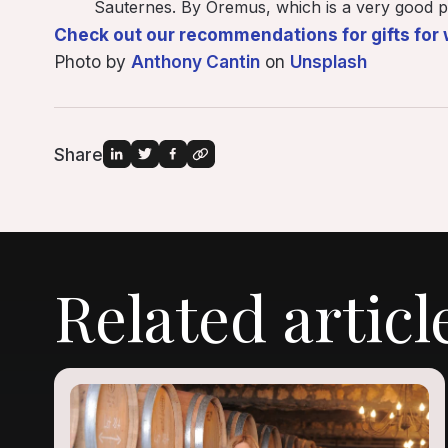
Sauternes. By Oremus, which is a very good p
Check out our recommendations for gifts for 
Photo by
Anthony Cantin
on
Unsplash
Share
Related articl