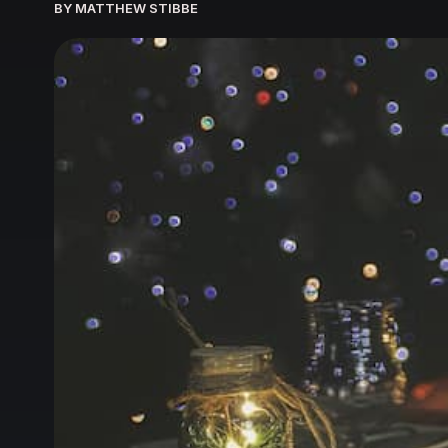
BY MATTHEW STIBBE