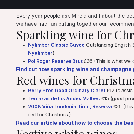
Every year people ask Mirela and I about the best
we have had fun putting together our recommend
Sparkling wine for Ch
Nytimber Classic Cuvee
Outstanding English S
Nyetimber
)
Pol Roger Reserve Brut
£36 (This is what we o
Find out how sparkling wine and champagne g
Red wines for Christm
Berry Bros Good Ordinary Claret
£12 (classic
Terrazas de los Andes Malbec
£15 (good prod
2008 Viña Tondonia Tinto, Reserva
£36 (this
red for Christmas.)
Read our article about how to choose the bes
Festive white wines