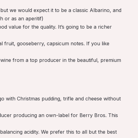
 but we would expect it to be a classic Albarino, and
h or as an aperitif)
 value for the quality. It’s going to be a richer
 fruit, gooseberry, capsicum notes. If you like
wine from a top producer in the beautiful, premium
o with Christmas pudding, trifle and cheese without
oducer producing an own-label for Berry Bros. This
alancing acidity. We prefer this to all but the best