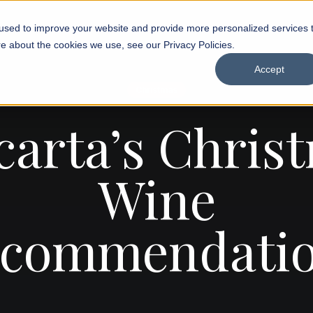
used to improve your website and provide more personalized services 
e about the cookies we use, see our Privacy Policies.
Accept
Christmas
carta’s Chris
Wine
commendati