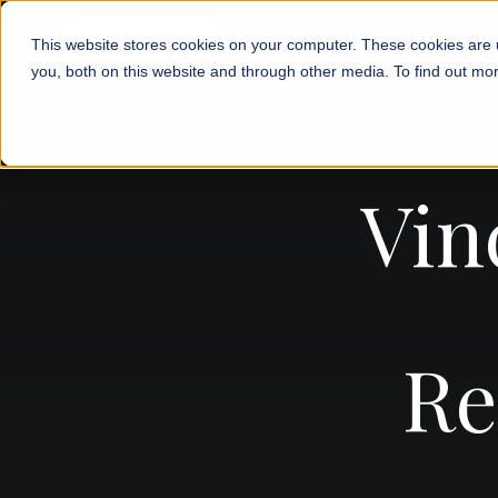
This website stores cookies on your computer. These cookies are 
you, both on this website and through other media. To find out mor
Vin
Re