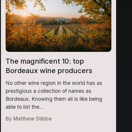
The magnificent 10: top
Bordeaux wine producers
No other wine region in the world has as
prestigious a collection of names as
Bordeaux. Knowing them all is like being
able to list the...
By
Matthew Stibbe