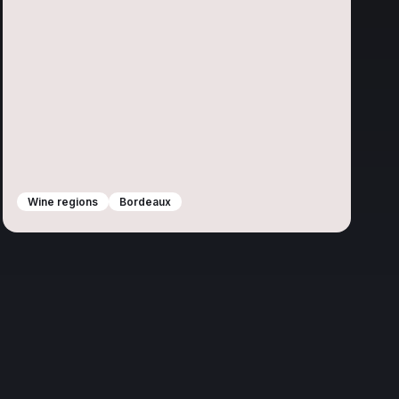
Wine regions
Bordeaux