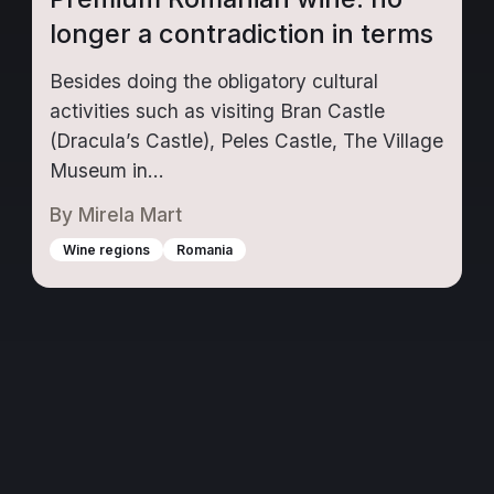
longer a contradiction in terms
Besides doing the obligatory cultural
activities such as visiting Bran Castle
(Dracula’s Castle), Peles Castle, The Village
Museum in...
By
Mirela Mart
Wine regions
Romania