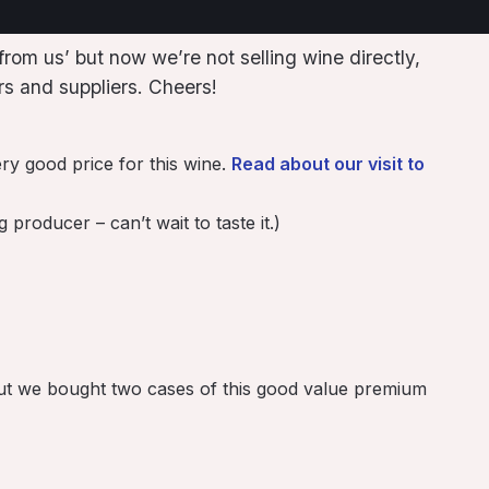
rom us’ but now we’re not selling wine directly,
s and suppliers. Cheers!
ry good price for this wine.
Read about our visit to
roducer – can’t wait to taste it.)
 but we bought two cases of this good value premium