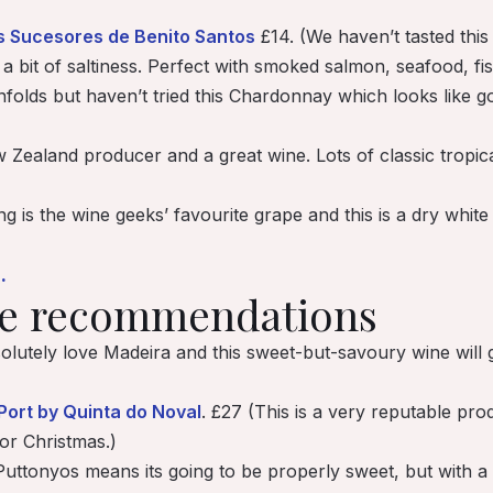
s Sucesores de Benito Santos
£14. (We haven’t tasted this
d a bit of saltiness. Perfect with smoked salmon, seafood, fis
olds but haven’t tried this Chardonnay which looks like good
Zealand producer and a great wine. Lots of classic tropical
ng is the wine geeks’ favourite grape and this is a
dry
white 
.
ne recommendations
lutely love Madeira and this sweet-but-savoury wine will g
Port by Quinta do Noval
. £27 (This is a very reputable pr
or Christmas.)
Puttonyos means its going to be properly sweet, but with a b