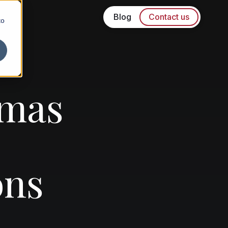
Blog
Contact us
to
tmas
ons