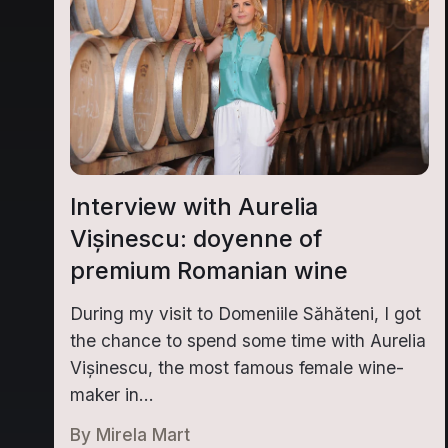
Interview with Aurelia
Vișinescu: doyenne of
premium Romanian wine
During my visit to Domeniile Săhăteni, I got
the chance to spend some time with Aurelia
Vișinescu, the most famous female wine-
maker in...
By
Mirela Mart