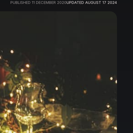
PUBLISHED
11 DECEMBER 2020
UPDATED
AUGUST 17 2024