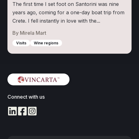
The first time I set foot on Santorini was nine
years ago, coming for a one-day boat trip from
Crete. I fell instantly in love with the...
By
Mirela Mart
Visits
Wine regions
Connect with us