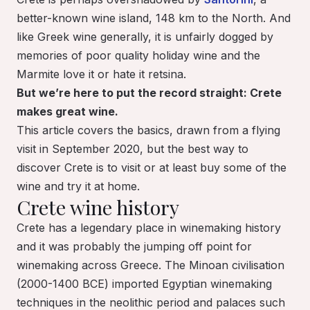
better-known wine island, 148 km to the North. And
like Greek wine generally, it is unfairly dogged by
memories of poor quality holiday wine and the
Marmite love it or hate it retsina.
But we’re here to put the record straight: Crete
makes great wine.
This article covers the basics, drawn from a flying
visit in September 2020, but the best way to
discover Crete is to visit or at least buy some of the
wine and try it at home.
Crete wine history
Crete has a legendary place in winemaking history
and it was probably the jumping off point for
winemaking across Greece. The Minoan civilisation
(2000-1400 BCE) imported Egyptian winemaking
techniques in the neolithic period and palaces such