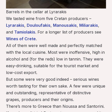
Barrels in the cellar at Lyrarakis
We tasted wine from five Cretan producers –
Lyrarakis
,
Douloufakis
,
Manousakis
,
Miliarakis
,
and
Tamiolakis
. For a longer list of producers see
Wines of Crete
.
All of them were well made and perfectly matched
with the local cuisine. Most were inoffensive, high in
alcohol and (for the reds) low in tannin. They were
easy-drinking, suitable for the tourist market and
low-cost export.
But some were very good indeed – serious wines
worth tasting for their own sake. A few were unique
and outstanding, representative of distinctive
grapes, producers and their origins.
There’s more to Greece than Noussa and Santorini.