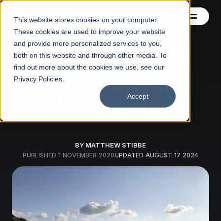
This website stores cookies on your computer.
These cookies are used to improve your website
and provide more personalized services to you,
both on this website and through other media. To
Wine regions
Contact us
find out more about the cookies we use, see our
Crete wine: the
Privacy Policies.
Blog
ultimate guide
Accept
BY MATTHEW STIBBE
PUBLISHED
1 NOVEMBER 2020
UPDATED
AUGUST 17 2024