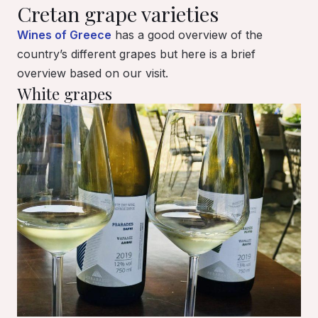
Cretan grape varieties
Wines of Greece
has a good overview of the
country’s different grapes but here is a brief
overview based on our visit.
White grapes