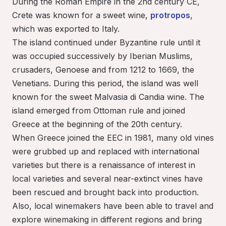
During the Roman Empire in the 2nd century CE,
Crete was known for a sweet wine,
protropos
,
which was exported to Italy.
The island continued under Byzantine rule until it
was occupied successively by Iberian Muslims,
crusaders, Genoese and from 1212 to 1669, the
Venetians. During this period, the island was well
known for the sweet Malvasia di Candia wine. The
island emerged from Ottoman rule and joined
Greece at the beginning of the 20th century.
When Greece joined the EEC in 1981, many old vines
were grubbed up and replaced with international
varieties but there is a renaissance of interest in
local varieties and several near-extinct vines have
been rescued and brought back into production.
Also, local winemakers have been able to travel and
explore winemaking in different regions and bring