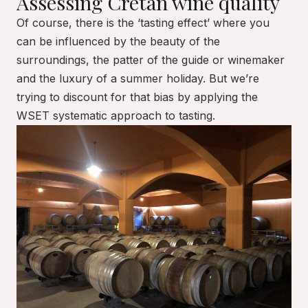
Assessing Cretan wine quality
Of course, there is the ‘tasting effect’ where you
can be influenced by the beauty of the
surroundings, the patter of the guide or winemaker
and the luxury of a summer holiday. But we’re
trying to discount for that bias by applying the
WSET systematic approach to tasting.