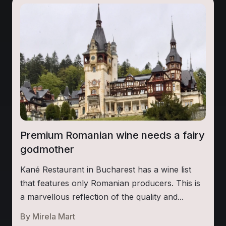
Premium Romanian wine needs a fairy
godmother
Kané Restaurant in Bucharest has a wine list
that features only Romanian producers. This is
a marvellous reflection of the quality and...
By
Mirela Mart