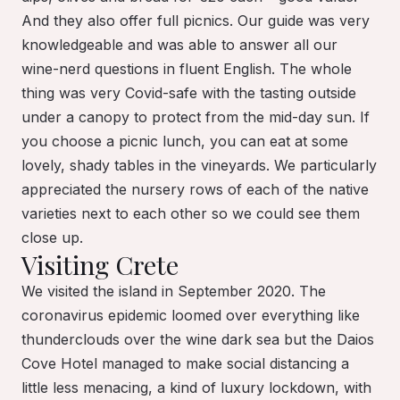
And they also offer full picnics. Our guide was very
knowledgeable and was able to answer all our
wine-nerd questions in fluent English. The whole
thing was very Covid-safe with the tasting outside
under a canopy to protect from the mid-day sun. If
you choose a picnic lunch, you can eat at some
lovely, shady tables in the vineyards. We particularly
appreciated the nursery rows of each of the native
varieties next to each other so we could see them
close up.
Visiting Crete
We visited the island in September 2020. The
coronavirus epidemic loomed over everything like
thunderclouds over the wine dark sea but the Daios
Cove Hotel managed to make social distancing a
little less menacing, a kind of luxury lockdown, with