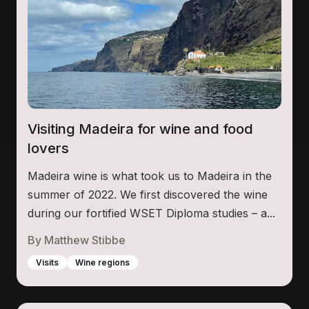
Visiting Madeira for wine and food
lovers
Madeira wine is what took us to Madeira in the
summer of 2022. We first discovered the wine
during our fortified WSET Diploma studies – a...
By
Matthew Stibbe
Visits
Wine regions