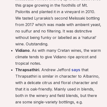
this grape growing in the foothills of Mt.
Psiloritis and planted it in a vineyard in 2010.
We tasted Lyrarakis’s second Melissaki bottling
from 2017 which was made with ambient yeast,
no sulfur and no filtering. It was distinctive
without being funky or labelled as a ‘natural’
wine. Outstanding.
Vidiano
. As with many Cretan wines, the warm
climate tends to give Vidiano ripe apricot and
tropical notes.
Thrapsathiri
. Andrew Jefford
says
that
Thrapsathiri is similar in character to Albarino,
with a delicate citrus and floral character and
that it is oak-friendly. Mainly used in blends,
both in the winery and field blends, but there
are some single-variety bottlings, e.g.