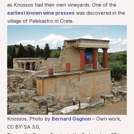
as Knossos had their own vineyards. One of the
earliest known wine presses
was discovered in the
village of Palekastro in Crete.
Knossos. Photo by
Bernard Gagnon
– Own work,
CC BY-SA 3.0,