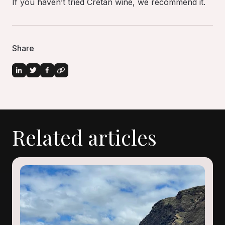
If you haven’t tried Cretan wine, we recommend it.
Share
Related articles