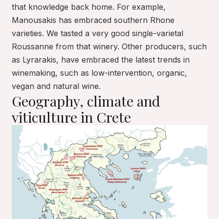
that knowledge back home. For example,
Manousakis has embraced southern Rhone
varieties. We tasted a very good single-varietal
Roussanne from that winery. Other producers, such
as Lyrarakis, have embraced the latest trends in
winemaking, such as low-intervention, organic,
vegan and natural wine.
Geography, climate and
viticulture in Crete