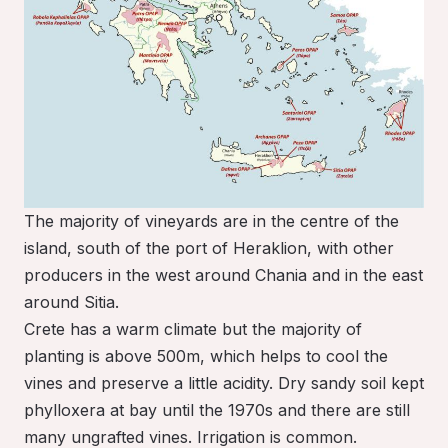
The majority of vineyards are in the centre of the
island, south of the port of Heraklion, with other
producers in the west around Chania and in the east
around Sitia.
Crete has a warm climate but the majority of
planting is above 500m, which helps to cool the
vines and preserve a little acidity. Dry sandy soil kept
phylloxera at bay until the 1970s and there are still
many ungrafted vines. Irrigation is common.