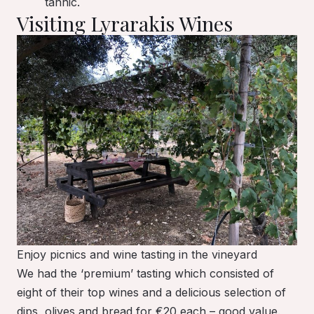
tannic.
Visiting Lyrarakis Wines
Enjoy picnics and wine tasting in the vineyard
We had the ‘premium’ tasting which consisted of
eight of their top wines and a delicious selection of
dips, olives and bread for €20 each – good value.