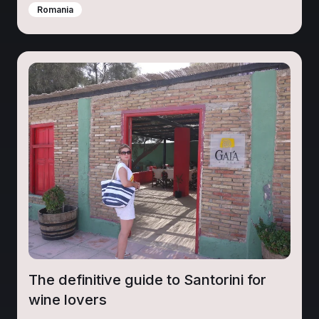
Romania
The definitive guide to Santorini for
wine lovers