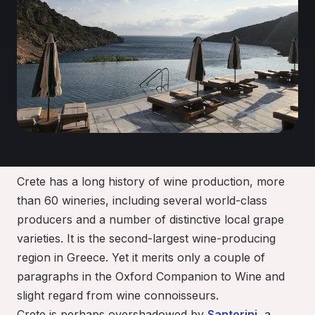
Crete has a long history of wine production, more
than 60 wineries, including several world-class
producers and a number of distinctive local grape
varieties. It is the second-largest wine-producing
region in Greece. Yet it merits only a couple of
paragraphs in the Oxford Companion to Wine and
slight regard from wine connoisseurs.
Crete is perhaps overshadowed by
Santorini
, a