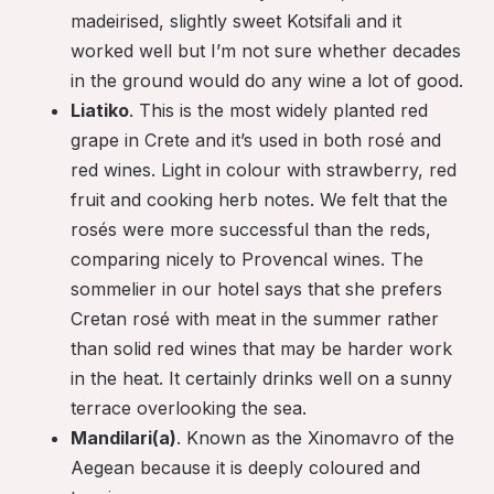
madeirised, slightly sweet Kotsifali and it
worked well but I’m not sure whether decades
in the ground would do any wine a lot of good.
Liatiko
. This is the most widely planted red
grape in Crete and it’s used in both rosé and
red wines. Light in colour with strawberry, red
fruit and cooking herb notes. We felt that the
rosés were more successful than the reds,
comparing nicely to Provencal wines. The
sommelier in our hotel says that she prefers
Cretan rosé with meat in the summer rather
than solid red wines that may be harder work
in the heat. It certainly drinks well on a sunny
terrace overlooking the sea.
Mandilari(a)
. Known as the Xinomavro of the
Aegean because it is deeply coloured and