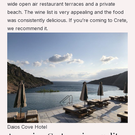
wide open air restaurant terraces and a private
beach. The wine list is very appealing and the food
was consistently delicious. If you’re coming to Crete,
we recommend it.
Daios Cove Hotel