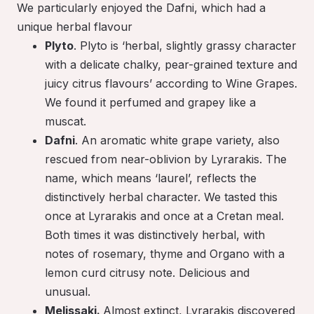
We particularly enjoyed the Dafni, which had a
unique herbal flavour
Plyto
. Plyto is ‘herbal, slightly grassy character
with a delicate chalky, pear-grained texture and
juicy citrus flavours’ according to Wine Grapes.
We found it perfumed and grapey like a
muscat.
Dafni
. An aromatic white grape variety, also
rescued from near-oblivion by Lyrarakis. The
name, which means ‘laurel’, reflects the
distinctively herbal character. We tasted this
once at Lyrarakis and once at a Cretan meal.
Both times it was distinctively herbal, with
notes of rosemary, thyme and Organo with a
lemon curd citrusy note. Delicious and
unusual.
Melissaki.
Almost extinct, Lyrarakis discovered