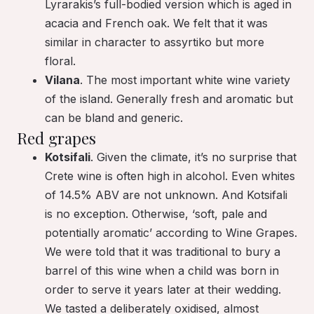
Lyrarakis’s full-bodied version which is aged in
acacia and French oak. We felt that it was
similar in character to assyrtiko but more
floral.
Vilana
. The most important white wine variety
of the island. Generally fresh and aromatic but
can be bland and generic.
Red grapes
Kotsifali
. Given the climate, it’s no surprise that
Crete wine is often high in alcohol. Even whites
of 14.5% ABV are not unknown. And Kotsifali
is no exception. Otherwise, ‘soft, pale and
potentially aromatic’ according to Wine Grapes.
We were told that it was traditional to bury a
barrel of this wine when a child was born in
order to serve it years later at their wedding.
We tasted a deliberately oxidised, almost