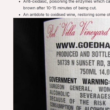
Anti-oxidasic, poisoning the enzymes which ca
brown after 10-15 minutes of being cut.
An antidote to oxidised wine, restoring some of