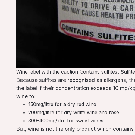
Wine label with the caption ‘contains sulfites’. Sulf
Because sulfites are recognised as allergens, t
the label if their concentration exceeds 10 mg/kg o
wine to:
150mg/litre for a dry red wine
200mg/litre for dry white wine and rose
300-400mg/litre for sweet wines
But, wine is not the only product which contains 