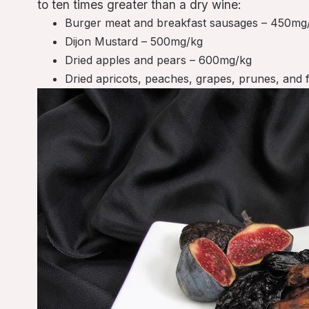
to ten times greater than a dry wine:
Burger meat and breakfast sausages – 450mg
Dijon Mustard – 500mg/kg
Dried apples and pears – 600mg/kg
Dried apricots, peaches, grapes, prunes, and 