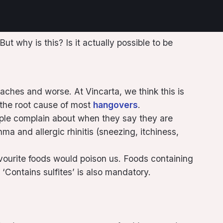
 why is this? Is it actually possible to be
aches and worse. At Vincarta, we think this is
s the root cause of most
hangovers
.
ple complain about when they say they are
ma and allergic rhinitis (sneezing, itchiness,
avourite foods would poison us. Foods containing
 ‘Contains sulfites’ is also mandatory.