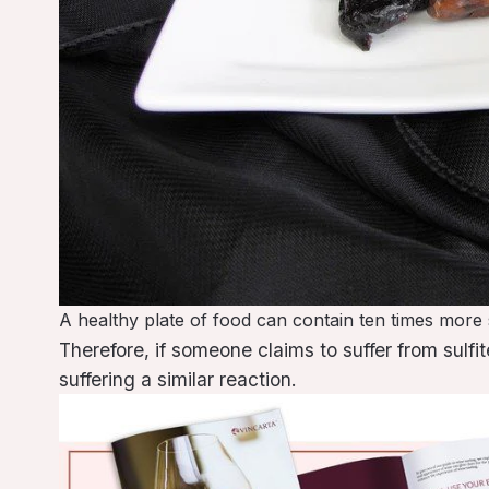
A healthy plate of food can contain ten times more s
Therefore, if someone claims to suffer from sulf
suffering a similar reaction.