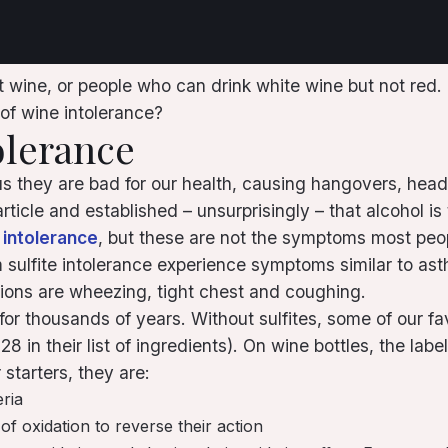
ine, or people who can drink white wine but not red. But
 of wine intolerance?
olerance
us they are bad for our health, causing hangovers, head
ticle and established – unsurprisingly – that alcohol i
e intolerance
, but these are not the symptoms most peo
m sulfite intolerance experience symptoms similar to asth
ons are wheezing, tight chest and coughing.
for thousands of years. Without sulfites, some of our f
in their list of ingredients). On wine bottles, the label
 starters, they are:
eria
of oxidation to reverse their action