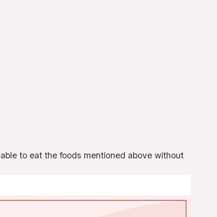
e able to eat the foods mentioned above without