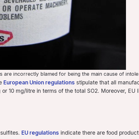
ites are incorrectly blamed for being the main cause of into
he
European Union regulations
stipulate that all manufa
r 10 mg/litre in terms of the total SO2. Moreover, EU limi
sulfites.
EU regulations
indicate there are food product