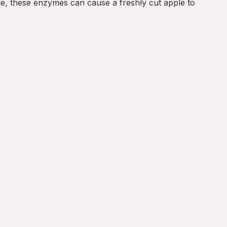
le, these enzymes can cause a freshly cut apple to