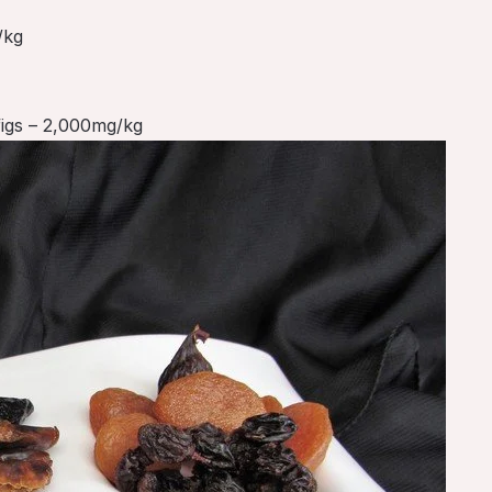
/kg
figs – 2,000mg/kg