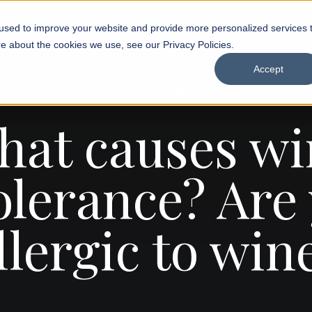
used to improve your website and provide more personalized services 
e about the cookies we use, see our Privacy Policies.
Accept
Wine knowledge
hat causes wi
olerance? Are
llergic to win