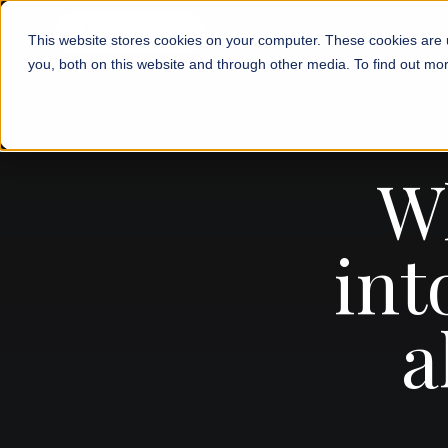
This website stores cookies on your computer. These cookies are 
you, both on this website and through other media. To find out mor
W
int
a