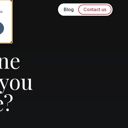
Blog
Contact us
to
ne
 you
e?