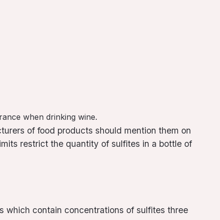
lerance when drinking wine.
cturers of food products should mention them on
ts restrict the quantity of sulfites in a bottle of
s which contain concentrations of sulfites three