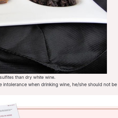
ulfites than dry white wine.
ite intolerance when drinking wine, he/she should not b