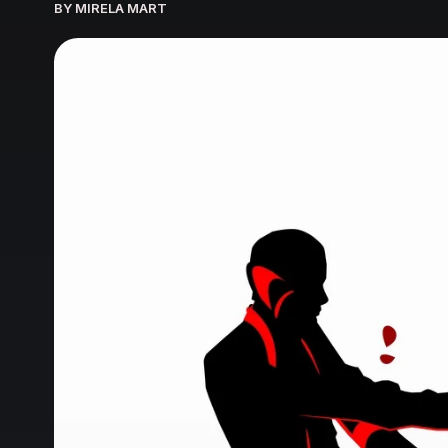
BY MIRELA MART