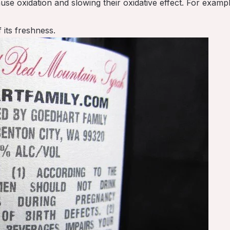
use oxidation and slowing their oxidative effect. For examp
 its freshness.