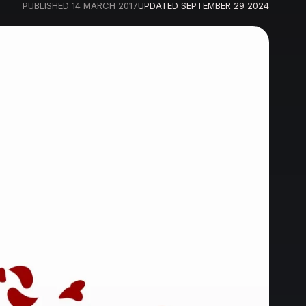
PUBLISHED
14 MARCH 2017
UPDATED
SEPTEMBER 29 2024