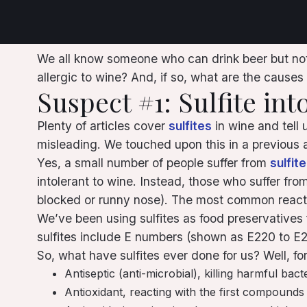
We all know someone who can drink beer but not w
allergic to wine? And, if so, what are the causes
Suspect #1: Sulfite int
Plenty of articles cover
sulfites
in wine and tell 
misleading. We touched upon this in a previous ar
Yes, a small number of people suffer from
sulfit
intolerant to wine. Instead, those who suffer fro
blocked or runny nose). The most common reacti
We’ve been using sulfites as food preservatives 
sulfites include E numbers (shown as E220 to E228 
So, what have sulfites ever done for us? Well, for
Antiseptic (anti-microbial), killing harmful bact
Antioxidant, reacting with the first compounds 